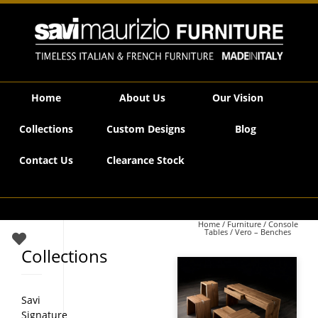
Savi Maurizio Furniture | Vero – Benches
Home
About Us
Our Vision
Collections
Custom Designs
Blog
Contact Us
Clearance Stock
Home
/
Furniture
/
Console
Tables
/ Vero – Benches
Collections
Savi
Signature