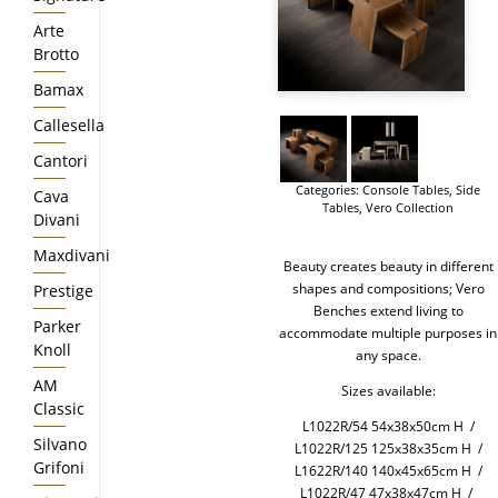
Arte
Brotto
Bamax
Callesella
Cantori
Categories:
Console Tables
,
Side
Cava
Tables
,
Vero Collection
Divani
Maxdivani
Beauty creates beauty in different
shapes and compositions; Vero
Prestige
Benches extend living to
Parker
accommodate multiple purposes in
Knoll
any space.
AM
Sizes available:
Classic
L1022R/54 54x38x50cm H /
Silvano
L1022R/125 125x38x35cm H /
Grifoni
L1622R/140 140x45x65cm H /
L1022R/47 47x38x47cm H /