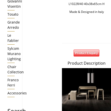
Giovanni
L1022R/40 40x38x65cm H
Visentin
Made & Designed in Italy
Tosato
Grande
Arredo
Le
Fablier
Sylcom
Murano
Product Enquiry
Lighting
Product Description
Chair
Collection
Franco
Ferri
Accessories
Search