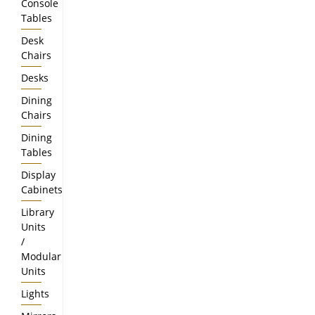
Console
Tables
Desk
Chairs
Desks
Dining
Chairs
Dining
Tables
Display
Cabinets
Library
Units
/
Modular
Units
Lights