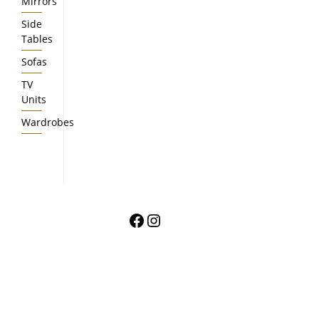
Mirrors
Side
Tables
Sofas
TV
Units
Wardrobes
Facebook
Instagram