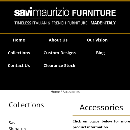
Savi Maurizio Furniture | Product categories Accessories
Home
About Us
Our Vision
Collections
Custom Designs
Blog
Contact Us
Clearance Stock
Home
/ Accessories
Collections
Accessories
Click on Logos below for more
Savi
product information.
Signature