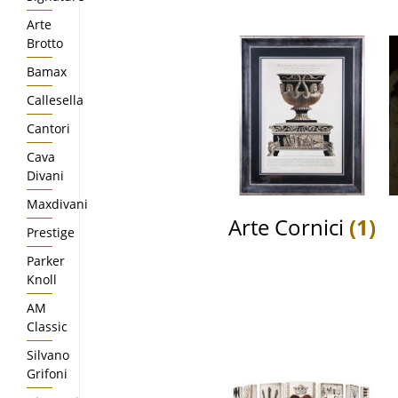
Arte
Brotto
Bamax
Callesella
Cantori
Cava
Divani
Maxdivani
Arte Cornici
(1)
Prestige
Parker
Knoll
AM
Classic
Silvano
Grifoni