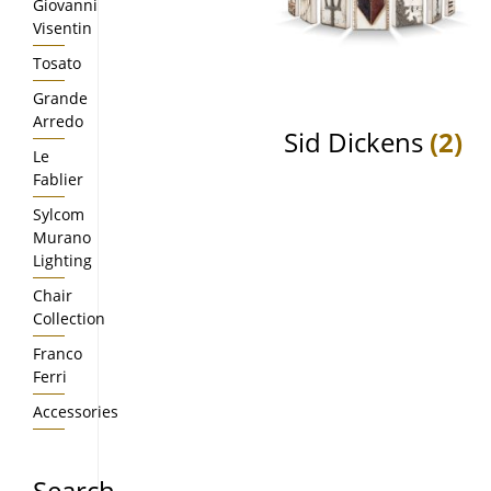
Giovanni
Visentin
Tosato
Grande
Arredo
Sid Dickens
(2)
Le
Fablier
Sylcom
Murano
Lighting
Chair
Collection
Franco
Ferri
Accessories
Search