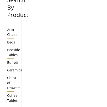
By
Product
Arm
Chairs
Beds
Bedside
Tables
Buffets
Ceramics
Chest
of
Drawers
Coffee
Tables