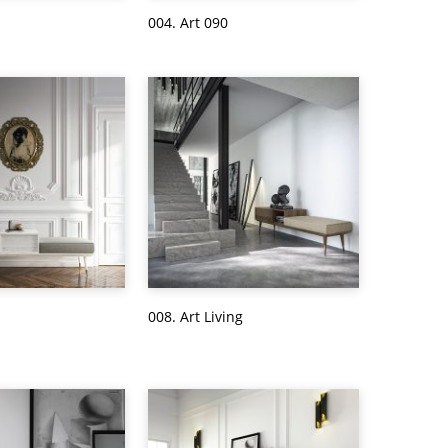
004. Art 090
008. Art Living