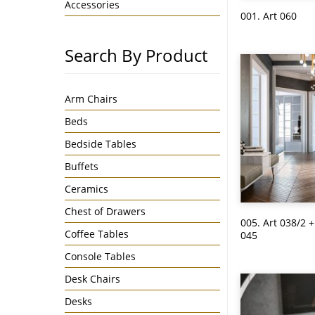
Accessories
001. Art 060
Search By Product
Arm Chairs
Beds
Bedside Tables
Buffets
Ceramics
Chest of Drawers
005. Art 038/2 +
Coffee Tables
045
Console Tables
Desk Chairs
Desks