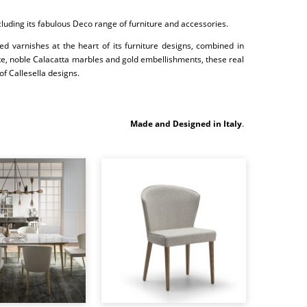
ncluding its fabulous Deco range of furniture and accessories.
ed varnishes at the heart of its furniture designs, combined in
site, noble Calacatta marbles and gold embellishments, these real
of Callesella designs.
Made and Designed in Italy
.