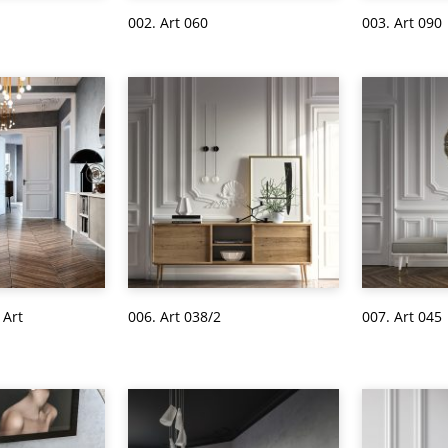
002. Art 060
003. Art 090
 Art
006. Art 038/2
007. Art 045