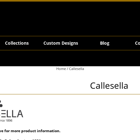
Collections
Custom Designs
Blog
Co
Home
/ Callesella
Callesella
ve for more product information.