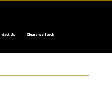
ntact Us
Clearance Stock