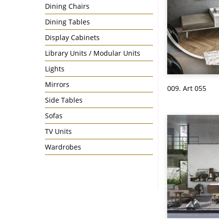
Dining Chairs
Dining Tables
Display Cabinets
Library Units / Modular Units
Lights
Mirrors
009. Art 055
Side Tables
Sofas
TV Units
Wardrobes