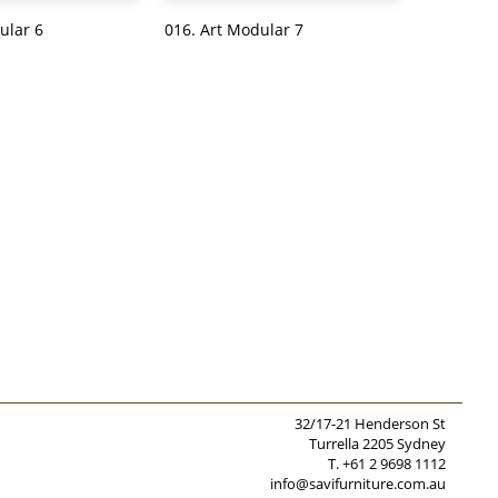
ular 6
016. Art Modular 7
32/17-21 Henderson St
Turrella 2205 Sydney
T. +61 2 9698 1112
info@savifurniture.com.au