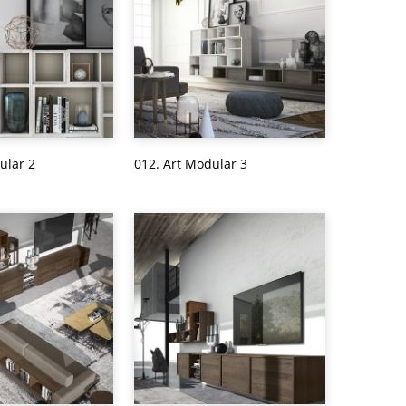
ular 2
012. Art Modular 3