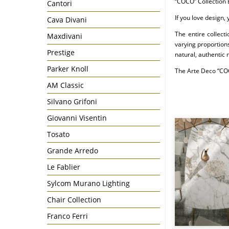
“COCO” Collection 
Cantori
If you love design,
Cava Divani
The entire collect
Maxdivani
varying proportions
Prestige
natural, authentic 
Parker Knoll
The Arte Deco “COC
AM Classic
Silvano Grifoni
Giovanni Visentin
Tosato
Grande Arredo
Le Fablier
Sylcom Murano Lighting
Chair Collection
Franco Ferri