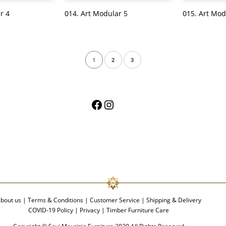
r 4
014. Art Modular 5
015. Art Mod
1
2
3
Facebook
Instagram
bout us
|
Terms & Conditions
|
Customer Service
|
Shipping & Delivery
COVID-19 Policy
|
Privacy
|
Timber Furniture Care