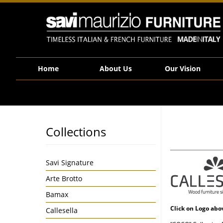
Savi Maurizio Furniture | Product categories Callesella
Home
About Us
Our Vision
Collections
Savi Signature
Arte Brotto
Bamax
Click on Logo abo
Callesella