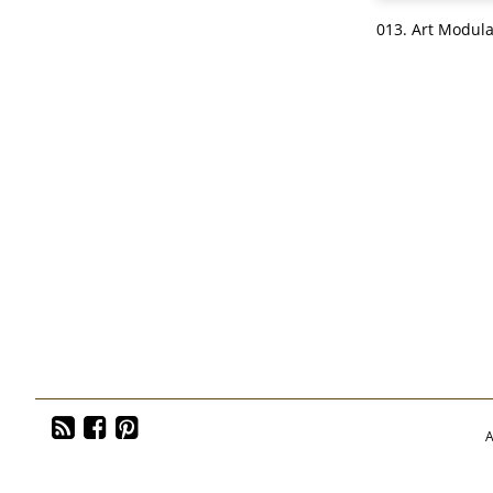
013. Art Modula
A