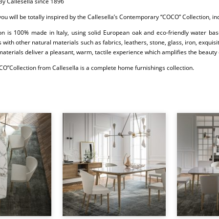
By Callesella since 1896
 you will be totally inspired by the Callesella’s Contemporary “COCO” Collection, i
ion is 100% made in Italy, using solid European oak and eco-friendly water bas
 with other natural materials such as fabrics, leathers, stone, glass, iron, exqui
materials deliver a pleasant, warm, tactile experience which amplifies the beauty 
O”Collection from Callesella is a complete home furnishings collection.