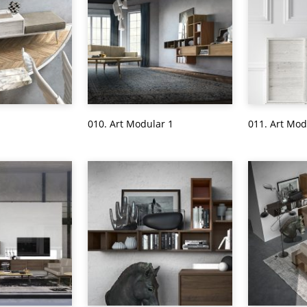
010. Art Modular 1
011. Art Mod