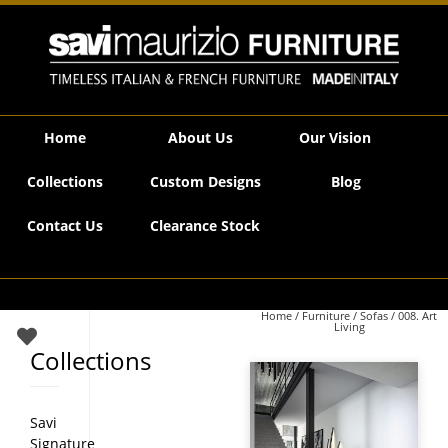
Savi Maurizio Furniture | 008. Art Living
Home
About Us
Our Vision
Collections
Custom Designs
Blog
Contact Us
Clearance Stock
Home
/
Furniture
/
Sofas
/ 008. Art
Living
Collections
Savi
Signature