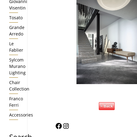
Giovanni
Visentin
Tosato
Grande
Arredo
Le
Fablier
Sylcom
Murano
Lighting
Chair
Collection
Franco
Ferri
< Back
Accessories
Facebook
Instagram
Search