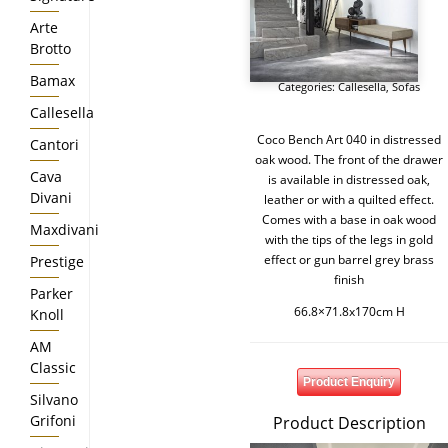
Arte
Brotto
Bamax
Categories:
Callesella
,
Sofas
Callesella
Coco Bench Art 040 in distressed
Cantori
oak wood. The front of the drawer
Cava
is available in distressed oak,
Divani
leather or with a quilted effect.
Comes with a base in oak wood
Maxdivani
with the tips of the legs in gold
effect or gun barrel grey brass
Prestige
finish
Parker
66.8×71.8x170cm H
Knoll
AM
Classic
Product Enquiry
Silvano
Grifoni
Product Description