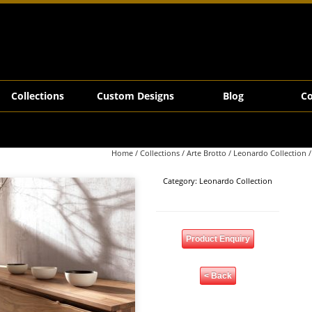
Collections
Custom Designs
Blog
Co
Home
/
Collections
/
Arte Brotto
/
Leonardo Collection
/
Category:
Leonardo Collection
Product Enquiry
< Back