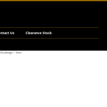
ntact Us
Clearance Stock
 Ecodesign – Vero