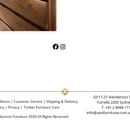
Facebook
Instagram
32/17-21 Henderson 
itions
|
Customer Service
|
Shipping & Delivery
Turrella 2205 Sydn
icy
|
Privacy
|
Timber Furniture Care
T. +61 2 9698 11
info@savifurniture.com.
aurizio Furniture 2020 All Rights Reserved