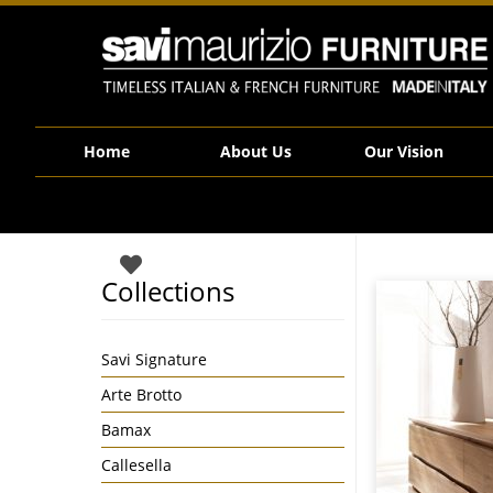
Savi Maurizio Furniture | Ecodesign – Vero
Home
About Us
Our Vision
Collections
Savi Signature
Arte Brotto
Bamax
Callesella