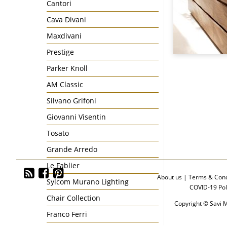
Cantori
Cava Divani
Maxdivani
Prestige
Parker Knoll
AM Classic
Silvano Grifoni
Giovanni Visentin
Tosato
Grande Arredo
Le Fablier
About us
|
Terms & Cond
Sylcom Murano Lighting
COVID-19 Pol
Chair Collection
Copyright © Savi M
Franco Ferri