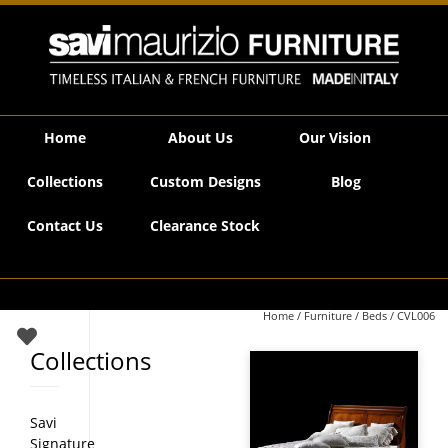
Savi Maurizio Furniture | CVL006
Home
About Us
Our Vision
Collections
Custom Designs
Blog
Contact Us
Clearance Stock
Home
/
Furniture
/
Beds
/ CVL006
Collections
Savi
Signature