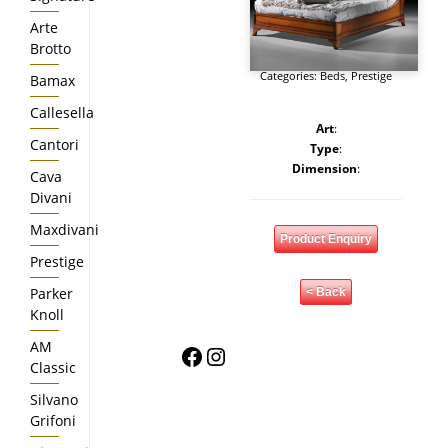
Arte
Brotto
Categories:
Beds
,
Prestige
Bamax
Callesella
Art
:
Cantori
Type
:
Dimension
:
Cava
Divani
Maxdivani
Product Enquiry
Prestige
Parker
< Back
Knoll
AM
Facebook
Instagram
Classic
Silvano
Grifoni