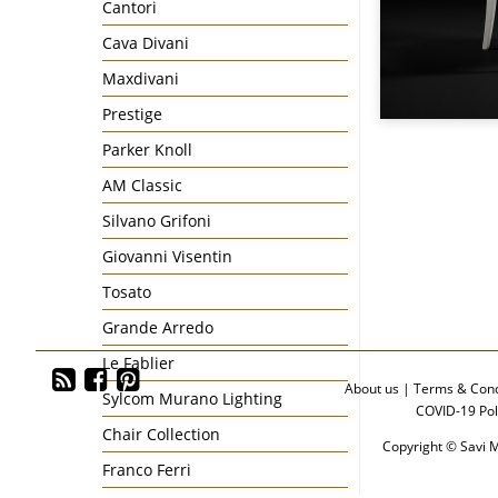
Cantori
Cava Divani
Maxdivani
Prestige
Parker Knoll
AM Classic
Silvano Grifoni
Giovanni Visentin
Tosato
Grande Arredo
Le Fablier
About us
|
Terms & Cond
Sylcom Murano Lighting
COVID-19 Pol
Chair Collection
Copyright © Savi M
Franco Ferri