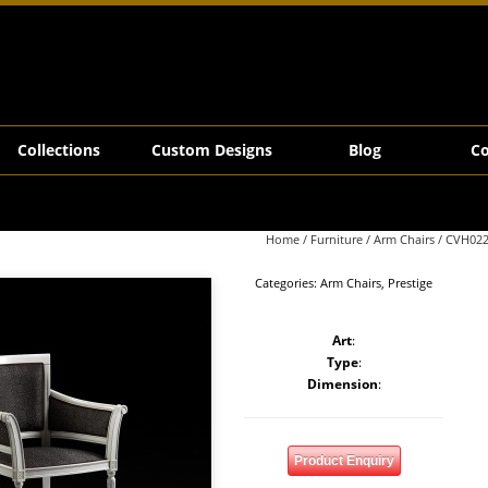
Collections
Custom Designs
Blog
Co
Home
/
Furniture
/
Arm Chairs
/ CVH02
Categories:
Arm Chairs
,
Prestige
Art
:
Type
:
Dimension
:
Product Enquiry