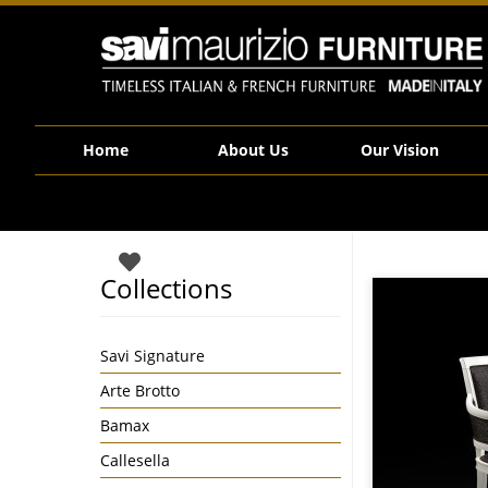
Savi Maurizio Furniture | CVH022T
Home
About Us
Our Vision
Collections
Savi Signature
Arte Brotto
Bamax
Callesella