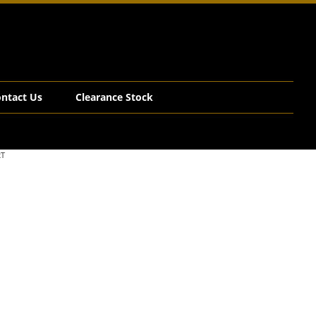
ntact Us
Clearance Stock
2T