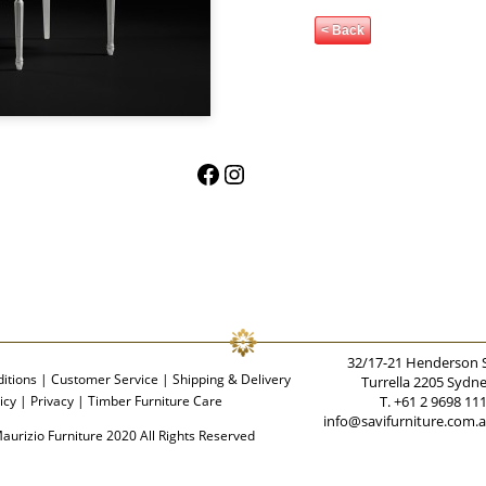
< Back
Facebook
Instagram
32/17-21 Henderson 
itions
|
Customer Service
|
Shipping & Delivery
Turrella 2205 Sydn
icy
|
Privacy
|
Timber Furniture Care
T. +61 2 9698 11
info@savifurniture.com.
aurizio Furniture 2020 All Rights Reserved