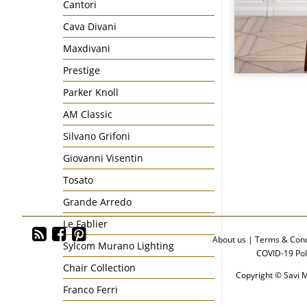
Cantori
Cava Divani
Maxdivani
Prestige
Parker Knoll
AM Classic
Silvano Grifoni
Giovanni Visentin
Tosato
Grande Arredo
Le Fablier
About us
|
Terms & Cond
Sylcom Murano Lighting
COVID-19 Pol
Chair Collection
Copyright © Savi M
Franco Ferri