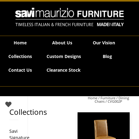
Savi Maurizio Furniture | CVG002P
Home
About Us
Our Vision
Collections
Custom Designs
Blog
Contact Us
Clearance Stock
Home
/
Furniture
/
Dining
Chairs
/ CVG002P
Collections
Savi
Signature