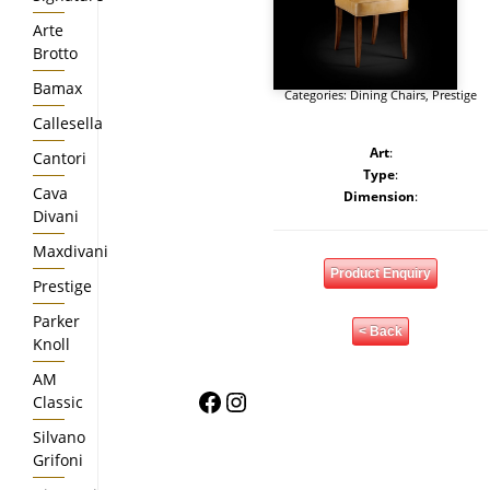
Arte
Brotto
Bamax
Categories:
Dining Chairs
,
Prestige
Callesella
Art
:
Cantori
Type
:
Cava
Dimension
:
Divani
Maxdivani
Product Enquiry
Prestige
Parker
< Back
Knoll
AM
Facebook
Instagram
Classic
Silvano
Grifoni