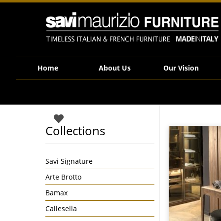
Savi Maurizio Furniture | 877
Home
About Us
Our Vision
Collections
Savi Signature
Arte Brotto
Bamax
Callesella