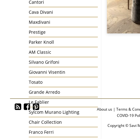
Cantori
Cava Divani
Maxdivani
Prestige
Parker Knoll
AM Classic
Silvano Grifoni
Giovanni Visentin
Tosato
Grande Arredo
Le Fablier
About us
|
Terms & Cond
Sylcom Murano Lighting
COVID-19 Pol
Chair Collection
Copyright © Savi M
Franco Ferri