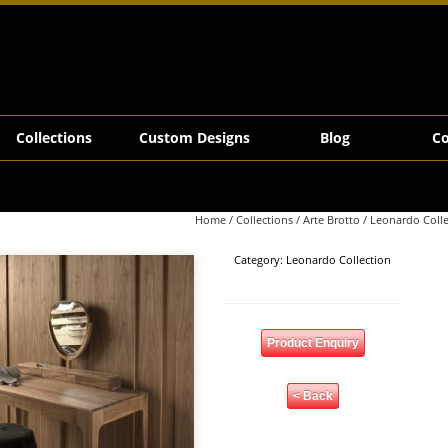
Collections
Custom Designs
Blog
Co
Home
/
Collections
/
Arte Brotto
/
Leonardo Colle
Category:
Leonardo Collection
Product Enquiry
< Back