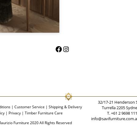
Facebook
Instagram
32/17-21 Henderson 
itions
|
Customer Service
|
Shipping & Delivery
Turrella 2205 Sydn
icy
|
Privacy
|
Timber Furniture Care
T. +61 2 9698 11
info@savifurniture.com.
aurizio Furniture 2020 All Rights Reserved