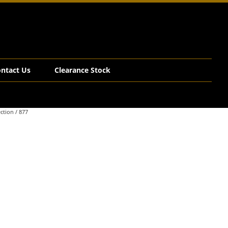
ntact Us
Clearance Stock
ction
/ 877