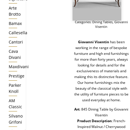
Arte
Brotto
Categories:
Dining Tables
,
Giovanni
Bamax
Visentin
Callesella
Cantori
Giovanni Visentin
has been
working in the range of bespoke
Cava
furniture and high end furnishings
Divani
for more than forty years, always
looking for details and for the
Maxdivani
exclusiveness of materials and
Prestige
making this its distinctive feature.
Our home furnishings mix the
Parker
beauty of the classical style with
Knoll
the utility of furniture pieces to be
used everyday at home.
AM
Classic
Art
: 845 Dining Table by Giovanni
Visentin
Silvano
Product Description
: French-
Grifoni
Inspired Walnut / Cherrywood