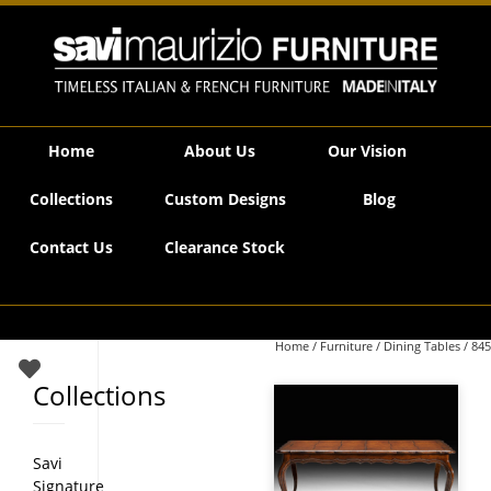
Savi Maurizio Furniture | 845
Home
About Us
Our Vision
Collections
Custom Designs
Blog
Contact Us
Clearance Stock
Home
/
Furniture
/
Dining Tables
/ 845
Collections
Savi
Signature