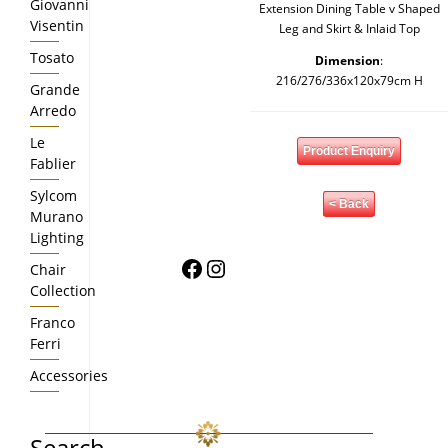
Giovanni
Extension Dining Table v Shaped
Visentin
Leg and Skirt & Inlaid Top
Tosato
Dimension
:
216/276/336x120x79cm H
Grande
Arredo
Le
Product Enquiry
Fablier
Sylcom
< Back
Murano
Lighting
Facebook
Instagram
Chair
Collection
Franco
Ferri
Accessories
Search