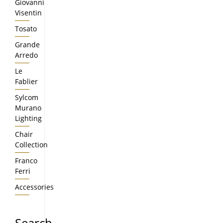
Giovanni
Visentin
Tosato
Grande
Arredo
Le
Fablier
Sylcom
Murano
Lighting
Chair
Collection
Franco
Ferri
Accessories
Search