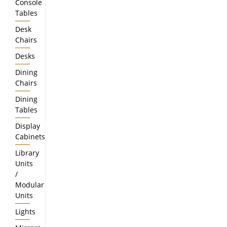
Console
Tables
Desk
Chairs
Desks
Dining
Chairs
Dining
Tables
Display
Cabinets
Library
Units
/
Modular
Units
Lights