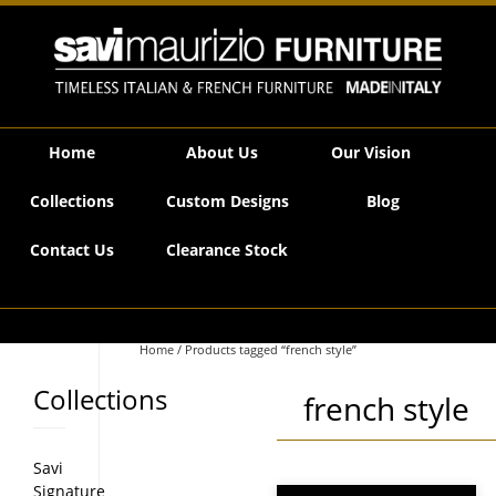
Savi Maurizio Furniture | Product tags french style
Home
About Us
Our Vision
Collections
Custom Designs
Blog
Contact Us
Clearance Stock
Home
/ Products tagged “french style”
Collections
french style
Savi
Signature