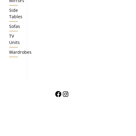
Mirrors
Side
Tables
Sofas
TV
Units
Wardrobes
Facebook
Instagram