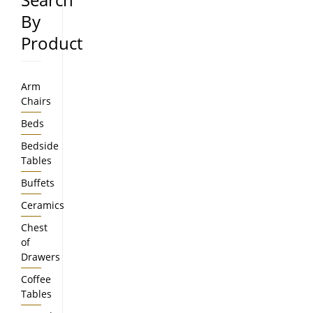
By
Product
Arm
Chairs
Beds
Bedside
Tables
Buffets
Ceramics
Chest
of
Drawers
Coffee
Tables