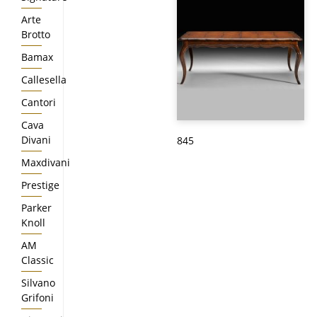
Arte
Brotto
Bamax
Callesella
Cantori
Cava
Divani
845
Maxdivani
Prestige
Parker
Knoll
AM
Classic
Silvano
Grifoni