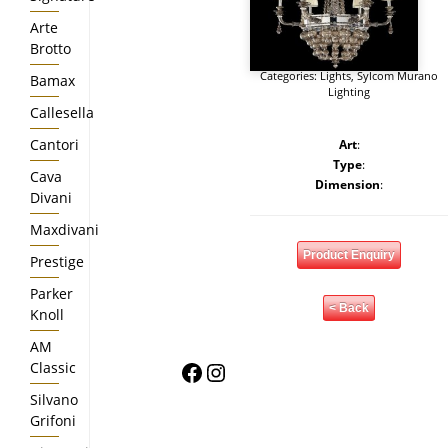
Arte
Brotto
Categories:
Lights
,
Sylcom Murano
Bamax
Lighting
Callesella
Cantori
Art
:
Type
:
Cava
Dimension
:
Divani
Maxdivani
Product Enquiry
Prestige
Parker
< Back
Knoll
AM
Facebook
Instagram
Classic
Silvano
Grifoni