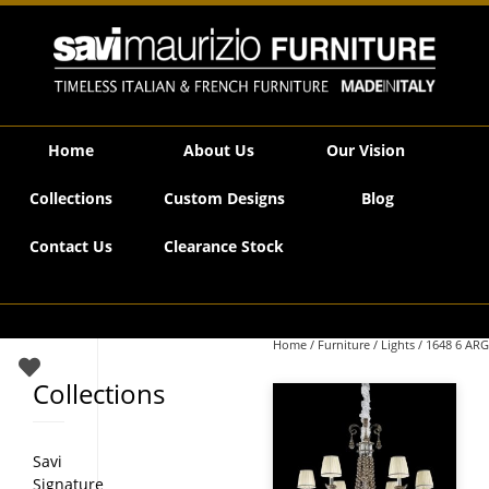
Savi Maurizio Furniture | 1648 6 ARG
Home
About Us
Our Vision
Collections
Custom Designs
Blog
Contact Us
Clearance Stock
Home
/
Furniture
/
Lights
/ 1648 6 ARG
Collections
Savi
Signature