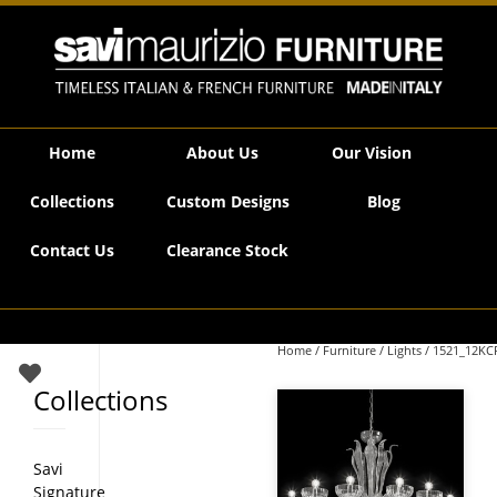
Savi Maurizio Furniture | 1521_12KCR
Home
About Us
Our Vision
Collections
Custom Designs
Blog
Contact Us
Clearance Stock
Home
/
Furniture
/
Lights
/ 1521_12KC
Collections
Savi
Signature