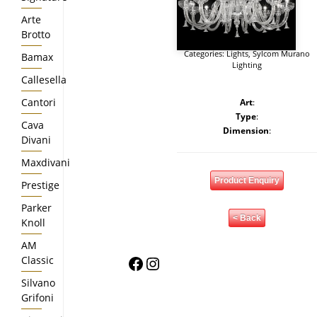
Arte
Brotto
Categories:
Lights
,
Sylcom Murano
Bamax
Lighting
Callesella
Cantori
Art
:
Type
:
Cava
Dimension
:
Divani
Maxdivani
Product Enquiry
Prestige
Parker
< Back
Knoll
AM
Facebook
Instagram
Classic
Silvano
Grifoni