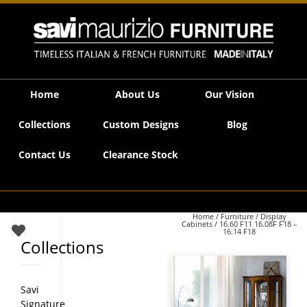
Savi Maurizio Furniture | 16.60 F11 16.08F F18 – 16.14 F18
Home
About Us
Our Vision
Collections
Custom Designs
Blog
Contact Us
Clearance Stock
Home
/
Furniture
/
Display
Cabinets
/ 16.60 F11 16.08F F18 –
16.14 F18
Collections
Savi
Signature