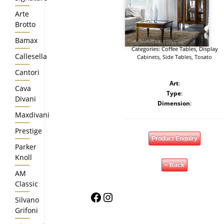
Arte
Brotto
Bamax
Categories:
Coffee Tables
,
Display
Callesella
Cabinets
,
Side Tables
,
Tosato
Cantori
Art
:
Cava
Type
:
Divani
Dimension
:
Maxdivani
Prestige
Product Enquiry
Parker
Knoll
< Back
AM
Classic
Facebook
Instagram
Silvano
Grifoni