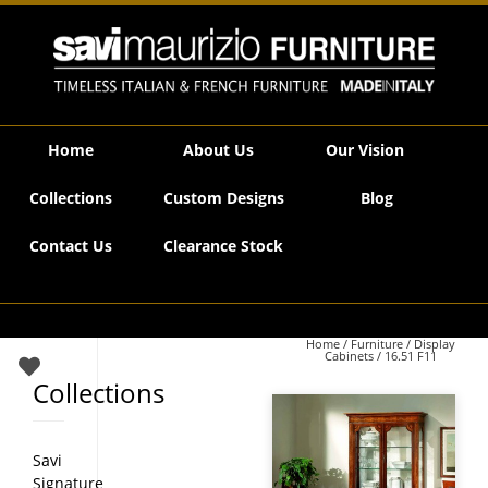
Savi Maurizio Furniture | 16.51 F11
Home
About Us
Our Vision
Collections
Custom Designs
Blog
Contact Us
Clearance Stock
Home
/
Furniture
/
Display
Cabinets
/ 16.51 F11
Collections
Savi
Signature