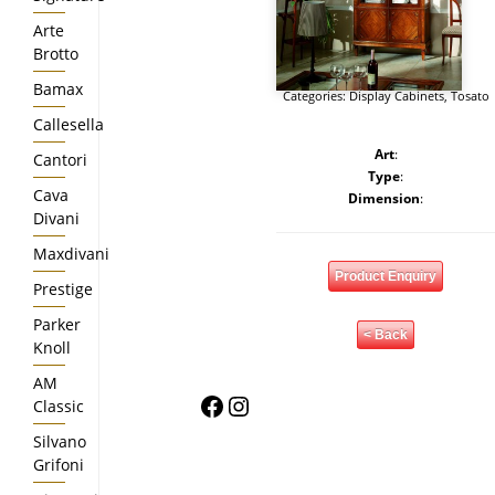
Arte
Brotto
Bamax
Categories:
Display Cabinets
,
Tosato
Callesella
Art
:
Cantori
Type
:
Cava
Dimension
:
Divani
Maxdivani
Product Enquiry
Prestige
Parker
< Back
Knoll
AM
Facebook
Instagram
Classic
Silvano
Grifoni