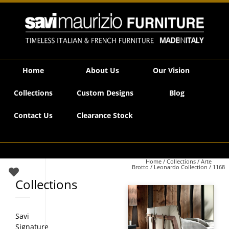
Savi Maurizio Furniture | 1168
Home
About Us
Our Vision
Collections
Custom Designs
Blog
Contact Us
Clearance Stock
Home
/
Collections
/
Arte
Brotto
/
Leonardo Collection
/ 1168
Collections
Savi
Signature