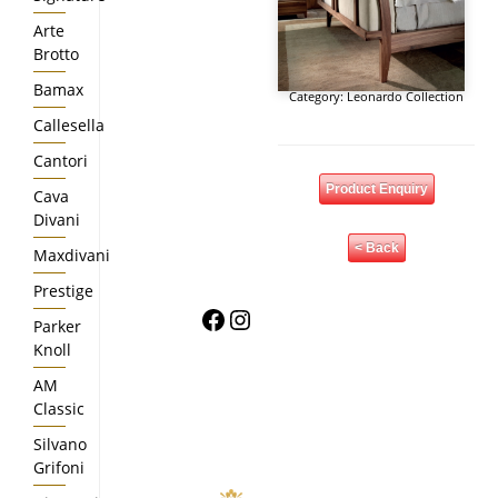
Arte
Brotto
Bamax
Category:
Leonardo Collection
Callesella
Cantori
Product Enquiry
Cava
Divani
< Back
Maxdivani
Prestige
Facebook
Instagram
Parker
Knoll
AM
Classic
Silvano
Grifoni