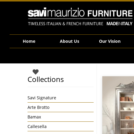
Savi Maurizio Furniture | VV10.671B
Home
About Us
Our Vision
Collections
Savi Signature
Arte Brotto
Bamax
Callesella