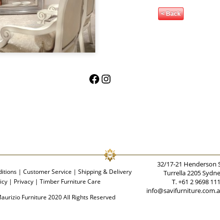
< Back
Facebook
Instagram
32/17-21 Henderson 
itions
|
Customer Service
|
Shipping & Delivery
Turrella 2205 Sydn
icy
|
Privacy
|
Timber Furniture Care
T. +61 2 9698 11
info@savifurniture.com.
aurizio Furniture 2020 All Rights Reserved