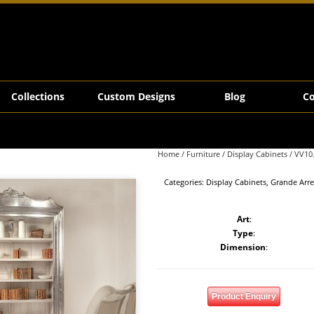
Collections
Custom Designs
Blog
Co
Home
/
Furniture
/
Display Cabinets
/ VV10
Categories:
Display Cabinets
,
Grande Arr
Art
:
Type
:
Dimension
:
Product Enquiry