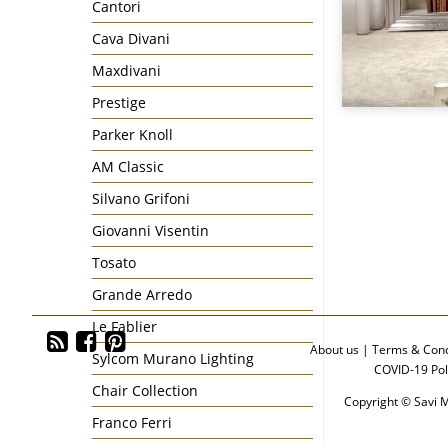
Cantori
Cava Divani
Maxdivani
Prestige
Parker Knoll
AM Classic
Silvano Grifoni
Giovanni Visentin
Tosato
Grande Arredo
Le Fablier
About us
|
Terms & Cond
Sylcom Murano Lighting
COVID-19 Pol
Chair Collection
Copyright © Savi M
Franco Ferri