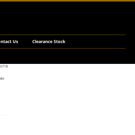
ntact Us
Clearance Stock
.671B
edo