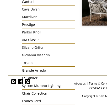
Cantori
Cava Divani
Maxdivani
Prestige
Parker Knoll
AM Classic
Silvano Grifoni
Giovanni Visentin
Tosato
Grande Arredo
Le Fablier
About us
|
Terms & Cond
Sylcom Murano Lighting
COVID-19 Pol
Chair Collection
Copyright © Savi M
Franco Ferri