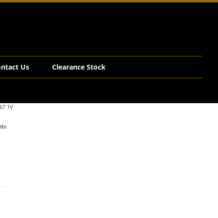
ntact Us
Clearance Stock
67 1V
edo