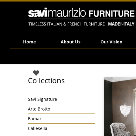
Savi Maurizio Furniture | VV10 67 1V
Home
About Us
Our Vision
Collections
Savi Signature
Arte Brotto
Bamax
Callesella