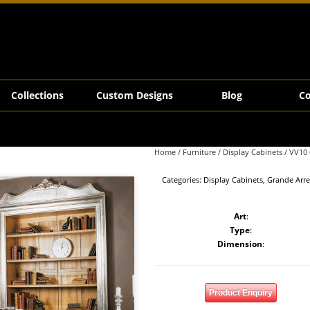
Collections
Custom Designs
Blog
Co
Home
/
Furniture
/
Display Cabinets
/ VV10 
Categories:
Display Cabinets
,
Grande Arr
Art
:
Type
:
Dimension
:
Product Enquiry