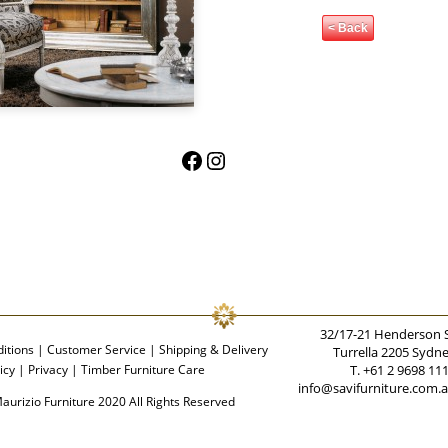
< Back
Facebook
Instagram
32/17-21 Henderson 
itions
|
Customer Service
|
Shipping & Delivery
Turrella 2205 Sydn
icy
|
Privacy
|
Timber Furniture Care
T. +61 2 9698 11
info@savifurniture.com.
aurizio Furniture 2020 All Rights Reserved