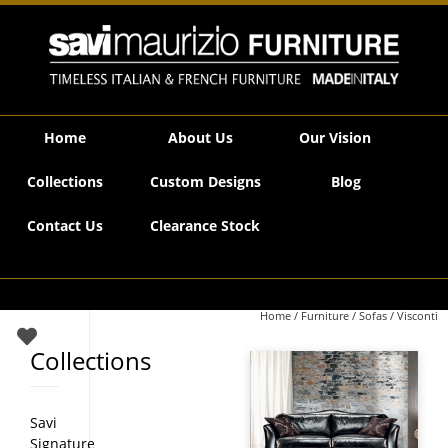
Savi Maurizio Furniture | Visconti
Home
About Us
Our Vision
Collections
Custom Designs
Blog
Contact Us
Clearance Stock
Home
/
Furniture
/
Sofas
/ Visconti
Collections
Savi
Signature