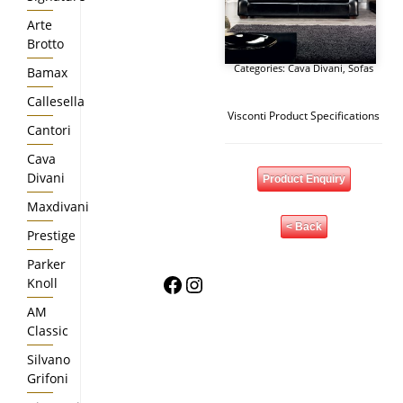
Arte
Brotto
Categories:
Cava Divani
,
Sofas
Bamax
Callesella
Visconti Product Specifications
Cantori
Cava
Divani
Product Enquiry
Maxdivani
< Back
Prestige
Parker
Facebook
Instagram
Knoll
AM
Classic
Silvano
Grifoni