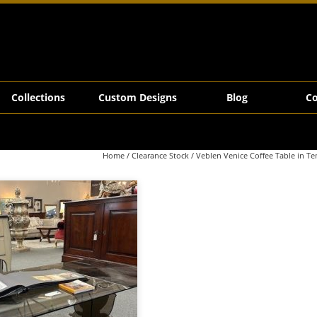
ze Glass
Collections
Custom Designs
Blog
Co
Home
/
Clearance Stock
/ Veblen Venice Coffee Table in T