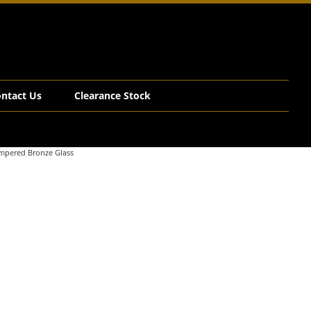
ntact Us
Clearance Stock
empered Bronze Glass