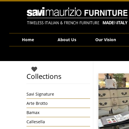
Savi Maurizio Furniture | Veblen Venice Coffee Table in Tempered Bron
Home
About Us
Our Vision
Collections
Savi Signature
Arte Brotto
Bamax
Callesella