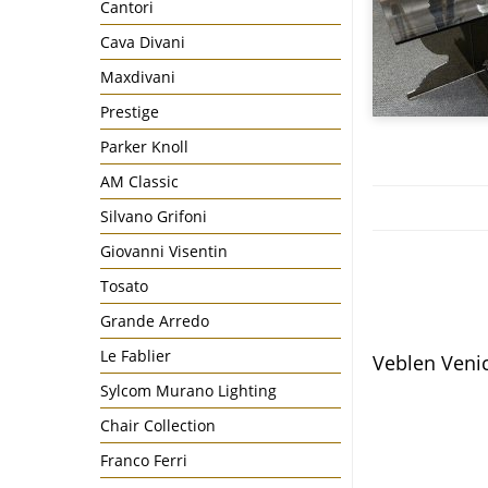
Cantori
Cava Divani
Maxdivani
Prestige
Parker Knoll
AM Classic
Silvano Grifoni
Giovanni Visentin
Tosato
Grande Arredo
Le Fablier
Veblen Veni
Sylcom Murano Lighting
Chair Collection
Franco Ferri