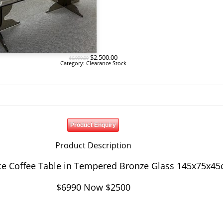
Original
Current
$
2,500.00
$
6,990.00
price
price
Category:
Clearance Stock
was:
is:
$6,990.00.
$2,500.00.
Product Enquiry
Product Description
ce Coffee Table in Tempered Bronze Glass 145x75x4
$6990 Now $2500