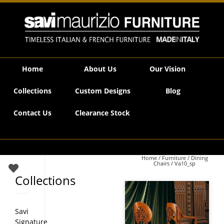
Savi Maurizio Furniture | Va10_sp
Home
About Us
Our Vision
Collections
Custom Designs
Blog
Contact Us
Clearance Stock
Home
/
Furniture
/
Dining
Chairs
/ Va10_sp
Collections
Savi
Signature