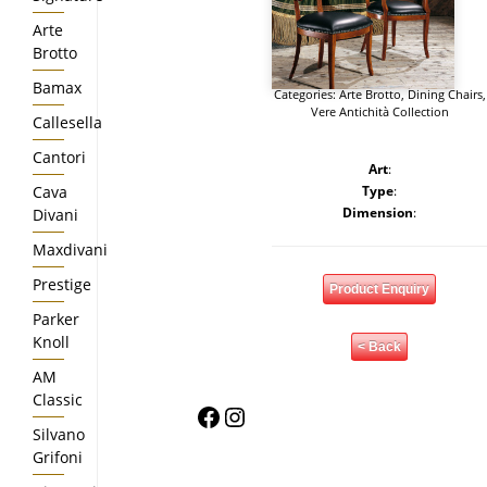
Arte
Brotto
Bamax
Categories:
Arte Brotto
,
Dining Chairs
,
Vere Antichità Collection
Callesella
Cantori
Art
:
Cava
Type
:
Dimension
:
Divani
Maxdivani
Prestige
Product Enquiry
Parker
Knoll
< Back
AM
Classic
Facebook
Instagram
Silvano
Grifoni