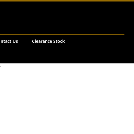
ntact Us
Clearance Stock
5