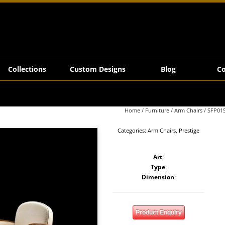
Collections
Custom Designs
Blog
Co
Home
/
Furniture
/
Arm Chairs
/ SFP01
Categories:
Arm Chairs
,
Prestige
Art
:
Type
:
Dimension
:
Product Enquiry