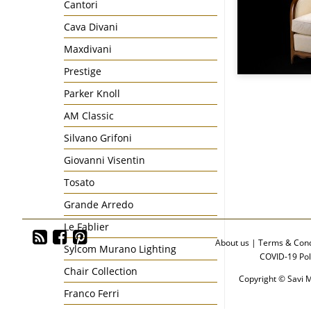
Cantori
Cava Divani
Maxdivani
Prestige
Parker Knoll
AM Classic
Silvano Grifoni
Giovanni Visentin
Tosato
Grande Arredo
Le Fablier
About us
|
Terms & Cond
Sylcom Murano Lighting
COVID-19 Pol
Chair Collection
Copyright © Savi M
Franco Ferri