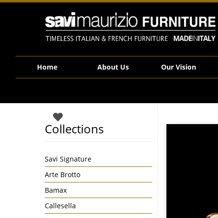
Savi Maurizio Furniture | SFP015
Home
About Us
Our Vision
Collections
Savi Signature
Arte Brotto
Bamax
Callesella