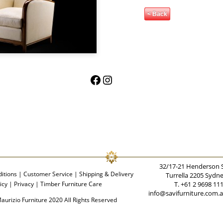
< Back
Facebook
Instagram
32/17-21 Henderson 
itions
|
Customer Service
|
Shipping & Delivery
Turrella 2205 Sydn
icy
|
Privacy
|
Timber Furniture Care
T. +61 2 9698 11
info@savifurniture.com.
aurizio Furniture 2020 All Rights Reserved