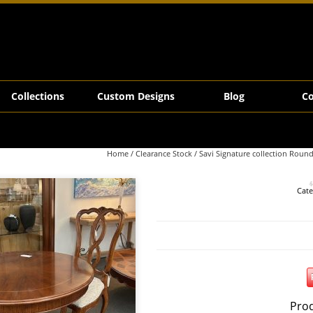
 Table
Collections
Custom Designs
Blog
Co
Home
/
Clearance Stock
/ Savi Signature collection Roun
$
Cate
Prod