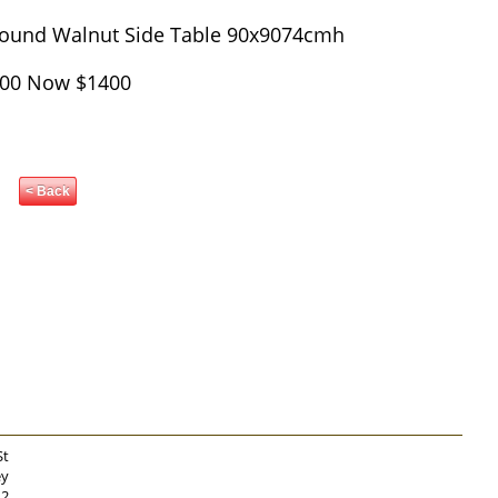
 Round Walnut Side Table 90x9074cmh
00 Now $1400
< Back
St
ey
12