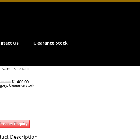
ntact Us
Clearance Stock
d Walnut Side Table
Original
Current
$
1,400.00
3,900.00
price
price
gory:
Clearance Stock
was:
is:
$3,900.00.
$1,400.00.
Product Enquiry
uct Description