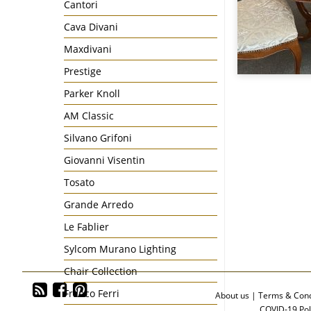
Cantori
Cava Divani
Maxdivani
Prestige
Parker Knoll
AM Classic
Silvano Grifoni
Giovanni Visentin
Tosato
Grande Arredo
Le Fablier
Sylcom Murano Lighting
Chair Collection
Franco Ferri
About us
|
Terms & Cond
COVID-19 Pol