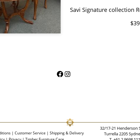
Savi
Signature collection
$39
Facebook
Instagram
32/17-21 Henderson 
itions
|
Customer Service
|
Shipping & Delivery
Turrella 2205 Sydn
icy
|
Privacy
|
Timber Furniture Care
T. +61 2 9698 11