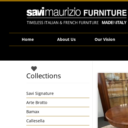
Savi Maurizio Furniture | Savi Signature collection Round Walnut Side
Home
About Us
Our Vision
Collections
Savi Signature
Arte Brotto
Bamax
Callesella