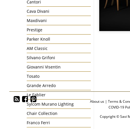
Cantori
Cava Divani
Maxdivani
Prestige
Parker Knoll
AM Classic
Silvano Grifoni
Giovanni Visentin
Tosato
Grande Arredo
Le Fablier
About us
|
Terms & Cond
Sylcom Murano Lighting
COVID-19 Pol
Chair Collection
Copyright © Savi M
Franco Ferri