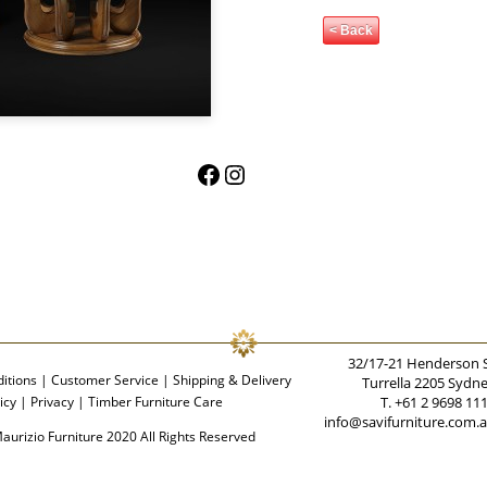
< Back
Facebook
Instagram
32/17-21 Henderson 
itions
|
Customer Service
|
Shipping & Delivery
Turrella 2205 Sydn
icy
|
Privacy
|
Timber Furniture Care
T. +61 2 9698 11
info@savifurniture.com.
aurizio Furniture 2020 All Rights Reserved