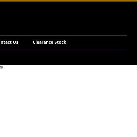
ntact Us
Clearance Stock
08