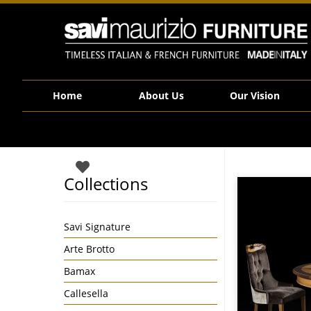
Savi Maurizio Furniture | S03008
Home
About Us
Our Vision
Collections
Savi Signature
Arte Brotto
Bamax
Callesella