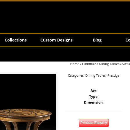
Collections
Custom Designs
Blog
Co
Home
/
Furniture
/
Dining Tables
/ S030
Categories:
Dining Tables
,
Prestige
Art
:
Type
:
Dimension
:
Product Enquiry