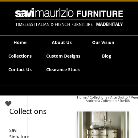
Savi Maurizio Furniture | RA486
Home
About Us
Our Vision
Collections
Custom Designs
Blog
Contact Us
Clearance Stock
Home
/
Collections
/
Arte Brotto
/
Vere
Antichità Collection
/ RA486
Collections
Savi
Signature