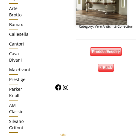
Arte
Brotto
Bamax
Category:
Vere Antichità Collection
Callesella
Cantori
Product Enquiry
Cava
Divani
< Back
Maxdivani
Prestige
Facebook
Instagram
Parker
Knoll
AM
Classic
Silvano
Grifoni