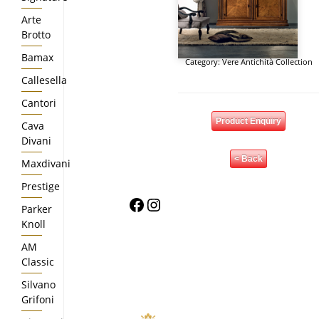
Arte
Brotto
Bamax
Category:
Vere Antichità Collection
Callesella
Cantori
Product Enquiry
Cava
Divani
< Back
Maxdivani
Prestige
Facebook
Instagram
Parker
Knoll
AM
Classic
Silvano
Grifoni