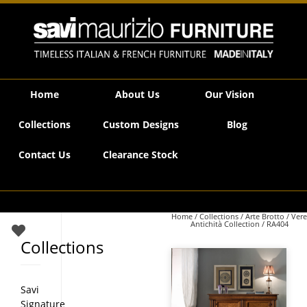
Savi Maurizio Furniture | RA404
Home
About Us
Our Vision
Collections
Custom Designs
Blog
Contact Us
Clearance Stock
Home
/
Collections
/
Arte Brotto
/
Vere
Antichità Collection
/ RA404
Collections
Savi
Signature