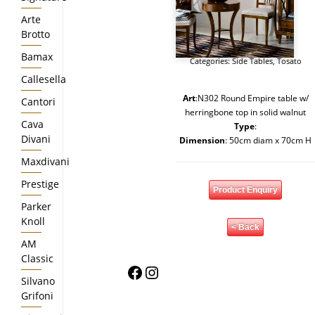
Arte
Brotto
Bamax
Categories:
Side Tables
,
Tosato
Callesella
Art
:N302 Round Empire table w/
Cantori
herringbone top in solid walnut
Cava
Type
:
Divani
Dimension
: 50cm diam x 70cm H
Maxdivani
Prestige
Product Enquiry
Parker
Knoll
< Back
AM
Classic
Facebook
Instagram
Silvano
Grifoni