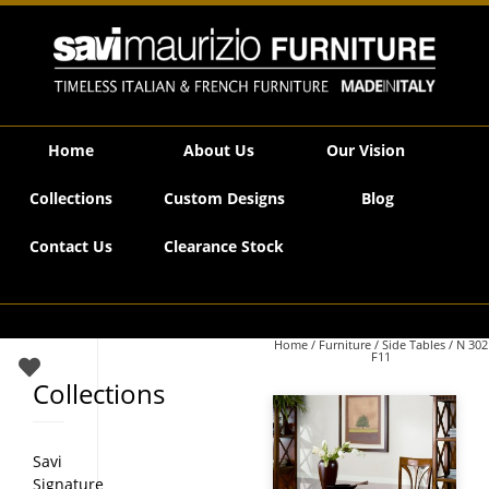
Savi Maurizio Furniture | N 302 F11
Home
About Us
Our Vision
Collections
Custom Designs
Blog
Contact Us
Clearance Stock
Home
/
Furniture
/
Side Tables
/ N 302
F11
Collections
Savi
Signature