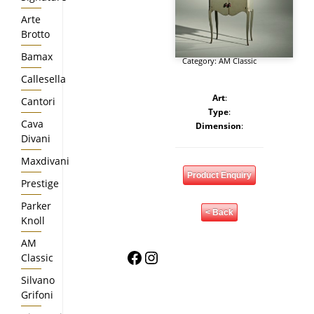
Arte
Brotto
Bamax
Category:
AM Classic
Callesella
Art
:
Cantori
Type
:
Cava
Dimension
:
Divani
Maxdivani
Product Enquiry
Prestige
Parker
< Back
Knoll
AM
Facebook
Instagram
Classic
Silvano
Grifoni