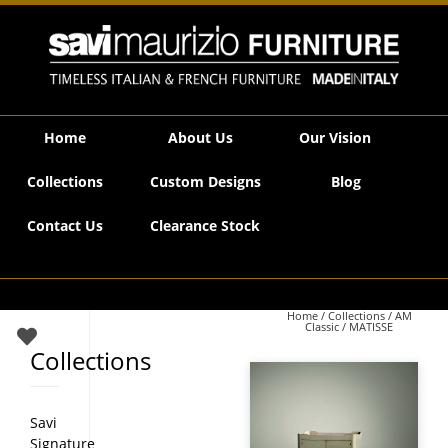
Savi Maurizio Furniture | MATISSE
Home
About Us
Our Vision
Collections
Custom Designs
Blog
Contact Us
Clearance Stock
Home
/
Collections
/
AM
Classic
/ MATISSE
Collections
Savi
Signature