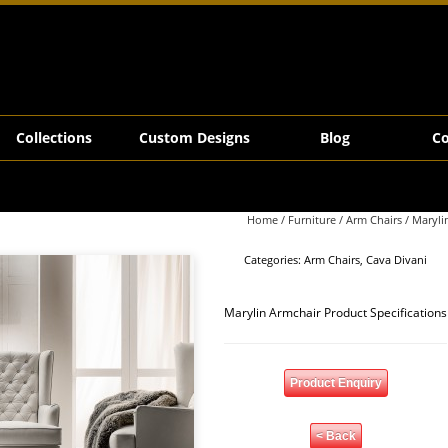
Collections
Custom Designs
Blog
Co
Home
/
Furniture
/
Arm Chairs
/ Maryli
Categories:
Arm Chairs
,
Cava Divani
Marylin Armchair Product Specifications
Product Enquiry
< Back