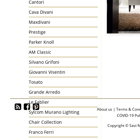
Cantori
Cava Divani
Maxdivani
Prestige
Parker Knoll
AM Classic
Silvano Grifoni
Giovanni Visentin
Tosato
Grande Arredo
Le Fablier
About us
|
Terms & Cond
Sylcom Murano Lighting
COVID-19 Pol
Chair Collection
Copyright © Savi M
Franco Ferri