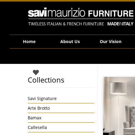
Savi Maurizio Furniture | Marylin
Home
About Us
Our Vision
Collections
Savi Signature
Arte Brotto
Bamax
Callesella