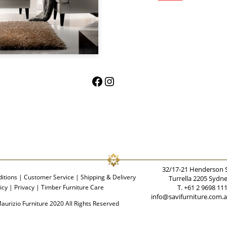
Facebook
Instagram
32/17-21 Henderson 
itions
|
Customer Service
|
Shipping & Delivery
Turrella 2205 Sydn
icy
|
Privacy
|
Timber Furniture Care
T. +61 2 9698 11
info@savifurniture.com.
aurizio Furniture 2020 All Rights Reserved