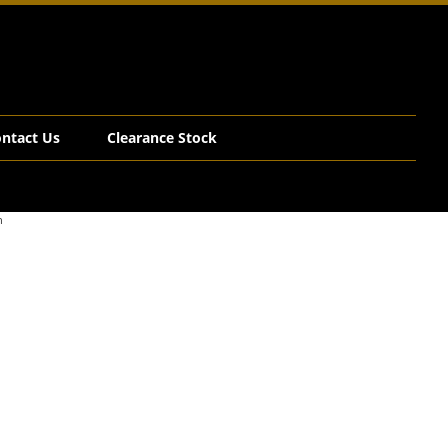
ntact Us
Clearance Stock
n