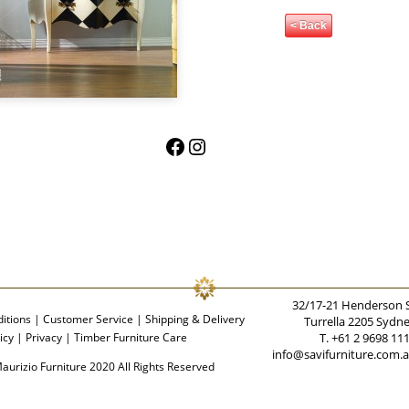
< Back
Facebook
Instagram
32/17-21 Henderson 
itions
|
Customer Service
|
Shipping & Delivery
Turrella 2205 Sydn
icy
|
Privacy
|
Timber Furniture Care
T. +61 2 9698 11
info@savifurniture.com.
aurizio Furniture 2020 All Rights Reserved