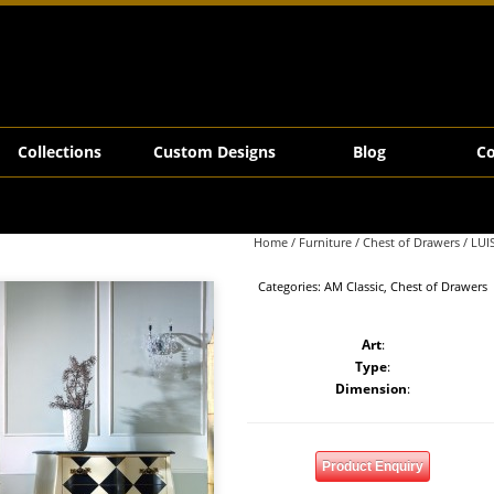
Collections
Custom Designs
Blog
Co
Home
/
Furniture
/
Chest of Drawers
/ LUI
Categories:
AM Classic
,
Chest of Drawers
Art
:
Type
:
Dimension
:
Product Enquiry