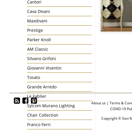
Cantori
Cava Divani
Maxdivani
Prestige
Parker Knoll
AM Classic
Silvano Grifoni
Giovanni Visentin
Tosato
Grande Arredo
Le Fablier
About us
|
Terms & Cond
Sylcom Murano Lighting
COVID-19 Pol
Chair Collection
Copyright © Savi M
Franco Ferri