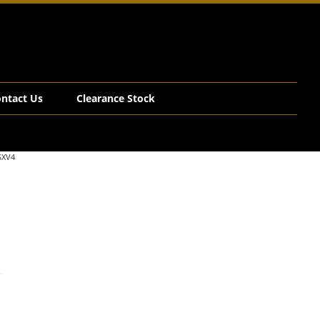
ntact Us
Clearance Stock
SXV4