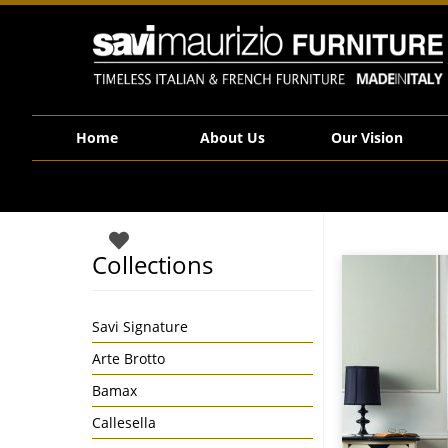
Savi Maurizio Furniture | LUISXV4
Home
About Us
Our Vision
Collections
Savi Signature
Arte Brotto
Bamax
Callesella