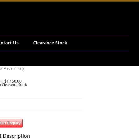
ntact Us
Clearance Stock
or Made in Italy
Original
Current
$
1,150.00
.00
price
price
y:
Clearance Stock
was:
is:
$2,990.00.
$1,150.00.
uct Enquiry
t Description