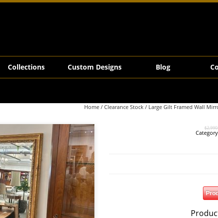
ly
Collections
Custom Designs
Blog
Co
Home
/
Clearance Stock
/ Large Gilt Framed Wall Mirr
$
2,990
Categor
Prod
Produc