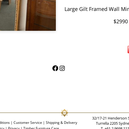
Large Gilt Framed Wall Mi
$2990
Facebook
Instagram
32/17-21 Henderson 
itions
|
Customer Service
|
Shipping & Delivery
Turrella 2205 Sydn
icy
|
Privacy
|
Timber Furniture Care
T. +61 2 9698 11