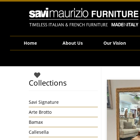
Savi Maurizio Furniture | Large Gilt Framed Wall Mirror Made in Ita
Home
About Us
Our Vision
Collections
Savi Signature
Arte Brotto
Bamax
Callesella