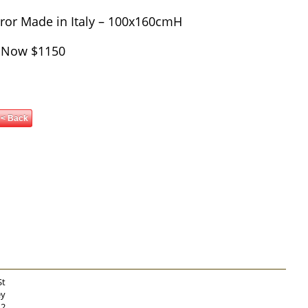
rror Made in Italy – 100x160cmH
 Now $1150
< Back
St
ey
12