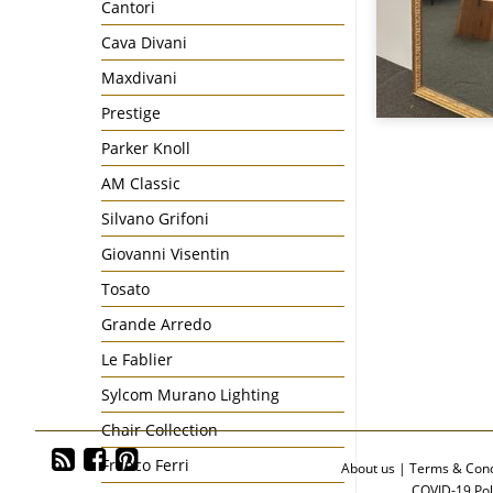
Cantori
Cava Divani
Maxdivani
Prestige
Parker Knoll
AM Classic
Silvano Grifoni
Giovanni Visentin
Tosato
Grande Arredo
Le Fablier
Sylcom Murano Lighting
Chair Collection
Franco Ferri
About us
|
Terms & Cond
COVID-19 Pol