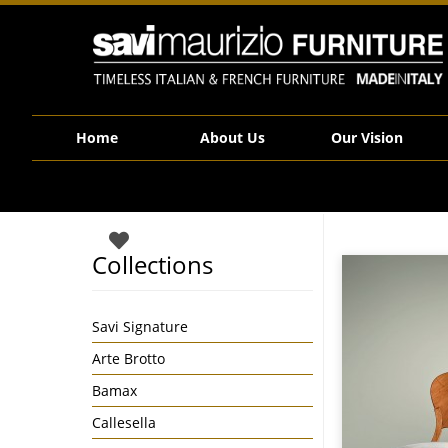
Savi Maurizio Furniture | F12072 Snap AMClassic 47136
Home
About Us
Our Vision
Collections
Savi Signature
Arte Brotto
Bamax
Callesella