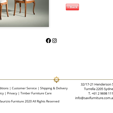
< Back
Facebook
Instagram
32/17-21 Henderson 
itions
|
Customer Service
|
Shipping & Delivery
Turrella 2205 Sydn
icy
|
Privacy
|
Timber Furniture Care
T. +61 2 9698 11
info@savifurniture.com.
aurizio Furniture 2020 All Rights Reserved