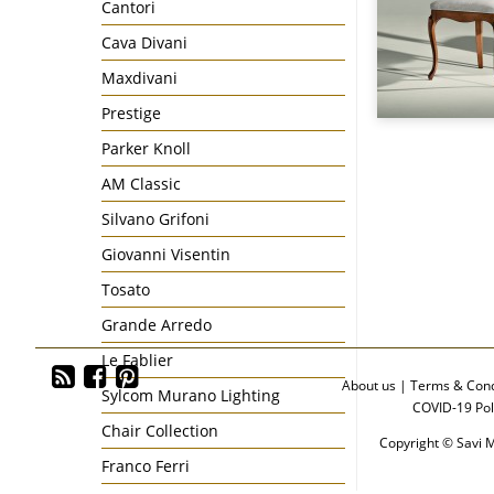
Cantori
Cava Divani
Maxdivani
Prestige
Parker Knoll
AM Classic
Silvano Grifoni
Giovanni Visentin
Tosato
Grande Arredo
Le Fablier
About us
|
Terms & Cond
Sylcom Murano Lighting
COVID-19 Pol
Chair Collection
Copyright © Savi M
Franco Ferri