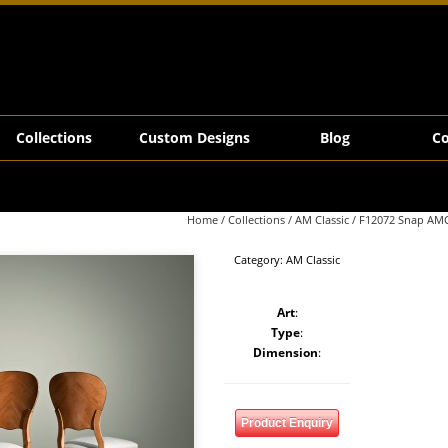
Collections
Custom Designs
Blog
Co
Home
/
Collections
/
AM Classic
/ F12072 Snap AMC
Category:
AM Classic
Art
:
Type
:
Dimension
:
Product Enquiry