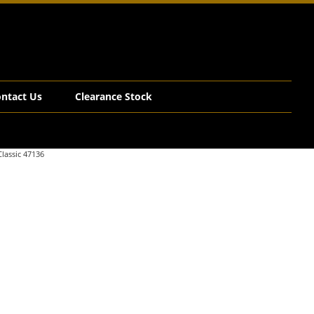
ntact Us
Clearance Stock
lassic 47136