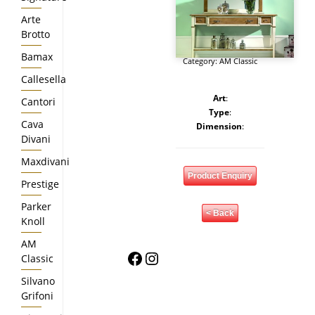
Arte
Brotto
Bamax
Category:
AM Classic
Callesella
Art
:
Cantori
Type
:
Cava
Dimension
:
Divani
Maxdivani
Product Enquiry
Prestige
Parker
< Back
Knoll
AM
Facebook
Instagram
Classic
Silvano
Grifoni