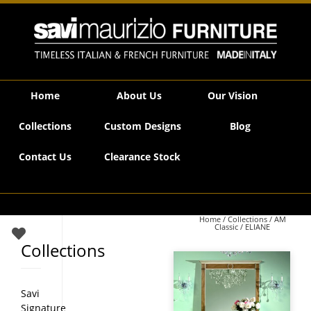
Savi Maurizio Furniture | ELIANE
Home
About Us
Our Vision
Collections
Custom Designs
Blog
Contact Us
Clearance Stock
Home
/
Collections
/
AM
Classic
/ ELIANE
Collections
Savi
Signature