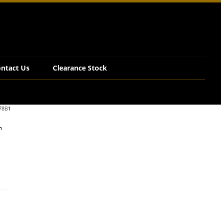
ntact Us
Clearance Stock
78B1
o