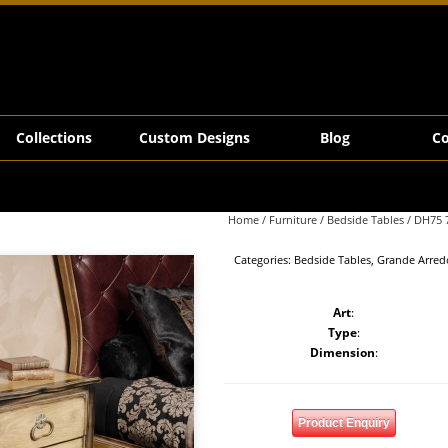
Collections
Custom Designs
Blog
Co
Home
/
Furniture
/
Bedside Tables
/ DH75 
Categories:
Bedside Tables
,
Grande Arred
Art
:
Type
:
Dimension
:
Product Enquiry