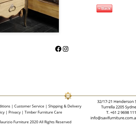
< Back
Facebook
Instagram
32/17-21 Henderson 
itions
|
Customer Service
|
Shipping & Delivery
Turrella 2205 Sydn
icy
|
Privacy
|
Timber Furniture Care
T. +61 2 9698 11
info@savifurniture.com.
aurizio Furniture 2020 All Rights Reserved