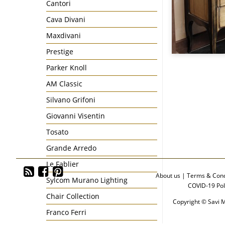
Cantori
Cava Divani
Maxdivani
Prestige
Parker Knoll
AM Classic
Silvano Grifoni
Giovanni Visentin
Tosato
Grande Arredo
Le Fablier
About us
|
Terms & Cond
Sylcom Murano Lighting
COVID-19 Pol
Chair Collection
Copyright © Savi M
Franco Ferri