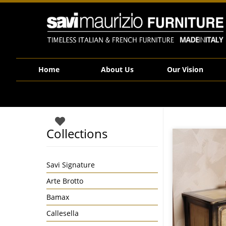
Savi Maurizio Furniture | DH75 78B1
Home
About Us
Our Vision
Collections
Savi Signature
Arte Brotto
Bamax
Callesella