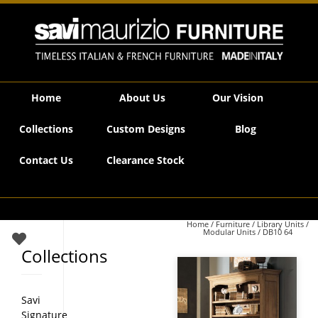
Savi Maurizio Furniture | DB10 64
Home
About Us
Our Vision
Collections
Custom Designs
Blog
Contact Us
Clearance Stock
Home
/
Furniture
/
Library Units /
Modular Units
/ DB10 64
Collections
Savi
Signature