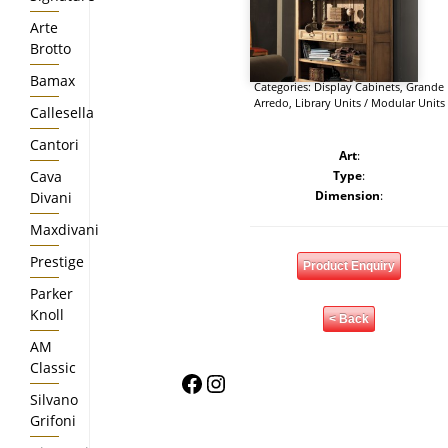
Arte
Brotto
Bamax
Categories:
Display Cabinets
,
Grande
Arredo
,
Library Units / Modular Units
Callesella
Cantori
Art
:
Cava
Type
:
Dimension
:
Divani
Maxdivani
Prestige
Product Enquiry
Parker
Knoll
< Back
AM
Classic
Facebook
Instagram
Silvano
Grifoni