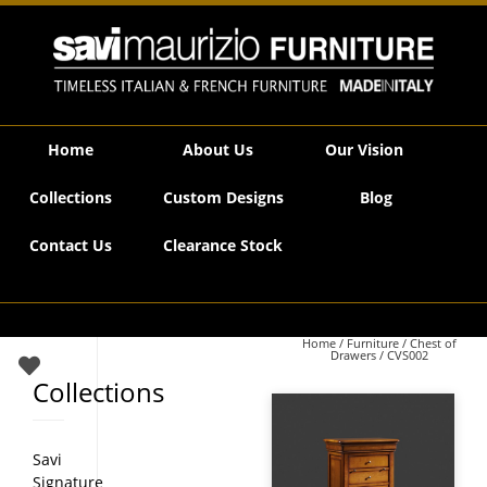
Savi Maurizio Furniture | CVS002
Home
About Us
Our Vision
Collections
Custom Designs
Blog
Contact Us
Clearance Stock
Home
/
Furniture
/
Chest of
Drawers
/ CVS002
Collections
Savi
Signature