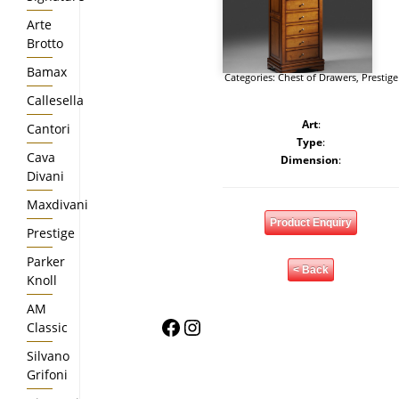
Arte
Brotto
Bamax
Categories:
Chest of Drawers
,
Prestige
Callesella
Art
:
Cantori
Type
:
Cava
Dimension
:
Divani
Maxdivani
Product Enquiry
Prestige
Parker
< Back
Knoll
AM
Facebook
Instagram
Classic
Silvano
Grifoni