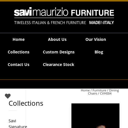
Savi Maurizio Furniture | CVH004
Home
About Us
Our Vision
Collections
Custom Designs
Blog
Contact Us
Clearance Stock
Home
/
Furniture
/
Dining
Chairs
/ CVH004
Collections
Savi
Signature