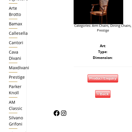
Arte
Brotto
Bamax
Categories:
Arm Chairs
,
Dining Chairs
,
Prestige
Callesella
Cantori
Art
:
Cava
Type
:
Dimension
:
Divani
Maxdivani
Prestige
Product Enquiry
Parker
Knoll
< Back
AM
Classic
Facebook
Instagram
Silvano
Grifoni