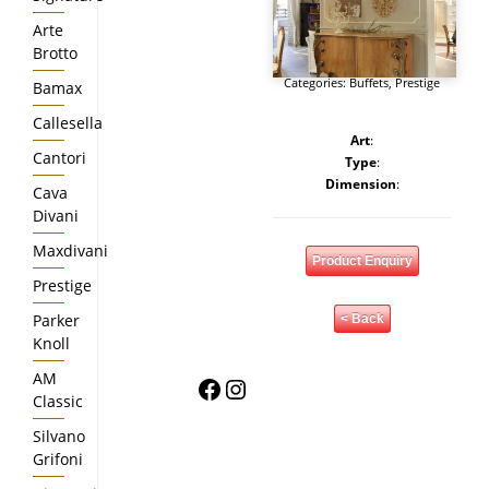
Arte
Brotto
Categories:
Buffets
,
Prestige
Bamax
Callesella
Art
:
Cantori
Type
:
Dimension
:
Cava
Divani
Maxdivani
Product Enquiry
Prestige
Parker
< Back
Knoll
AM
Facebook
Instagram
Classic
Silvano
Grifoni