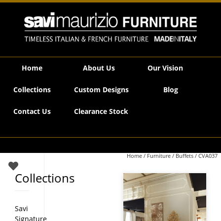
Savi Maurizio Furniture | CVA037
Home
About Us
Our Vision
Collections
Custom Designs
Blog
Contact Us
Clearance Stock
Home
/
Furniture
/
Buffets
/ CVA037
Collections
Savi
Signature