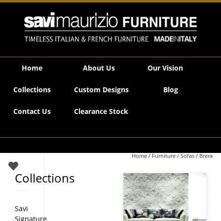
Savi Maurizio Furniture | Brera
Home
About Us
Our Vision
Collections
Custom Designs
Blog
Contact Us
Clearance Stock
Home
/
Furniture
/
Sofas
/ Brera
Collections
Savi
Signature