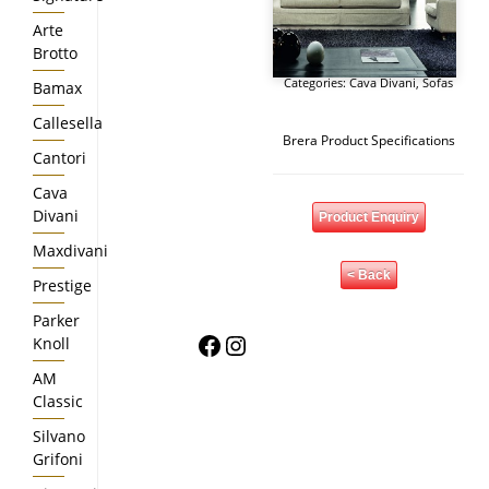
Arte
Brotto
Categories:
Cava Divani
,
Sofas
Bamax
Callesella
Brera Product Specifications
Cantori
Cava
Divani
Product Enquiry
Maxdivani
< Back
Prestige
Parker
Facebook
Instagram
Knoll
AM
Classic
Silvano
Grifoni