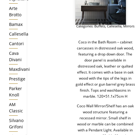
Arte
Brotto
Bamax
Categories:
Buffets
,
Callesella
,
Mirrors
Callesella
Coco in the Bath Room – cabinet
Cantori
carcasses in distressed oak wood,
Cava
featuring a drop down door. The
Divani
door panel is available in
distressed oak, leather or quilted
Maxdivani
effect. It comes with a base in oak
wood with the tips of the legs in
Prestige
gold effect or gun barrel grey brass
Parker
finish. Tops and washbasins in
Knoll
marble. 120×51.1x75cm H
AM
Coco Wall Mirror/Shelf has an oak
Classic
wood structure featuring a
recessed mirror. Small shelf in
Silvano
wood or marble can be combined
Grifoni
with a Pendant Light. Available in