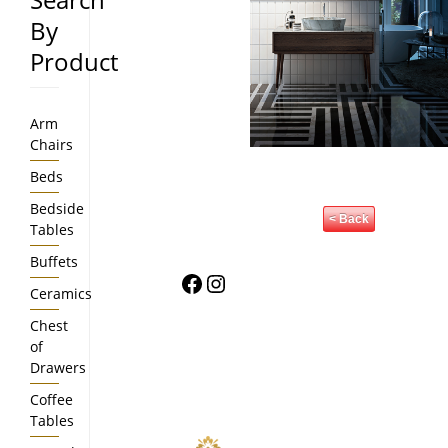
By
Product
Arm
Chairs
Beds
Bedside
< Back
Tables
Buffets
Facebook
Instagram
Ceramics
Chest
of
Drawers
Coffee
Tables