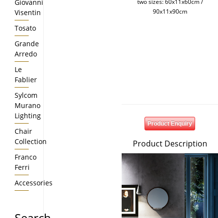
Giovanni
two sizes: 60x11x60cm /
90x11x90cm
Visentin
Tosato
Grande
Arredo
Le
Fablier
Sylcom
Murano
Lighting
Product Enquiry
Chair
Collection
Product Description
Franco
Ferri
Accessories
Search