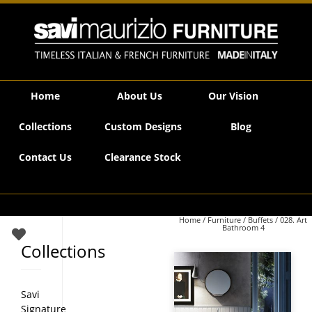
Savi Maurizio Furniture | 028. Art Bathroom 4
Home
About Us
Our Vision
Collections
Custom Designs
Blog
Contact Us
Clearance Stock
Home
/
Furniture
/
Buffets
/ 028. Art
Bathroom 4
Collections
Savi
Signature