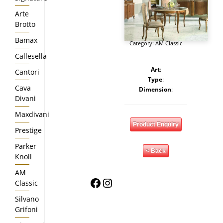
Arte
Brotto
Bamax
Category:
AM Classic
Callesella
Art
:
Cantori
Type
:
Cava
Dimension
:
Divani
Maxdivani
Product Enquiry
Prestige
Parker
< Back
Knoll
AM
Facebook
Instagram
Classic
Silvano
Grifoni