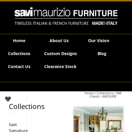
Savi Maurizio Furniture | AM3243E
Home
About Us
Our Vision
Collections
Custom Designs
Blog
Contact Us
Clearance Stock
Home
/
Collections
/
AM
Classic
/ AM3243E
Collections
Savi
Signature