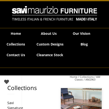
Savi Maurizio Furniture | AM2963
Home
About Us
Our Vision
Collections
Custom Designs
Blog
Contact Us
Clearance Stock
Home
/
Collections
/
AM
Classic
/ AM2963
Collections
Savi
Signature