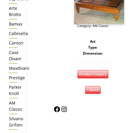
Arte
Brotto
Bamax
Category:
AM Classic
Callesella
Art
:
Cantori
Type
:
Cava
Dimension
:
Divani
Maxdivani
Product Enquiry
Prestige
Parker
< Back
Knoll
AM
Facebook
Instagram
Classic
Silvano
Grifoni