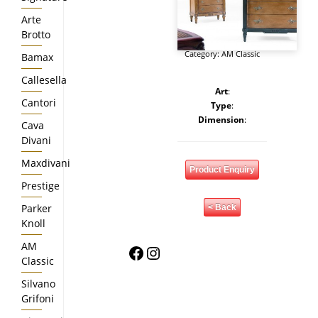
Arte
Brotto
Category:
AM Classic
Bamax
Callesella
Art
:
Cantori
Type
:
Dimension
:
Cava
Divani
Maxdivani
Product Enquiry
Prestige
Parker
< Back
Knoll
AM
Facebook
Instagram
Classic
Silvano
Grifoni