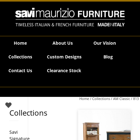
Savi Maurizio Furniture | 813
Home
About Us
Our Vision
Collections
Custom Designs
Blog
Contact Us
Clearance Stock
Home
/
Collections
/
AM Classic
/ 813
Collections
Savi
Signature