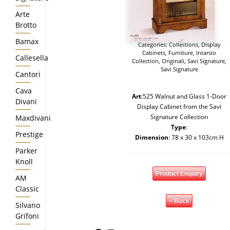
Arte
Brotto
Bamax
Categories:
Collections
,
Display
Cabinets
,
Furniture
,
Intarsio
Callesella
Collection
,
Originali
,
Savi Signature
,
Savi Signature
Cantori
Cava
Art
:525 Walnut and Glass 1-Door
Divani
Display Cabinet from the Savi
Signature Collection
Maxdivani
Type
:
Prestige
Dimension
: 78 x 30 x 103cm H
Parker
Knoll
Product Enquiry
AM
Classic
< Back
Silvano
Grifoni