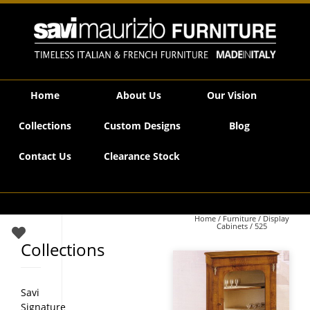
Savi Maurizio Furniture | 525
Home
About Us
Our Vision
Collections
Custom Designs
Blog
Contact Us
Clearance Stock
Home
/
Furniture
/
Display
Cabinets
/ 525
Collections
Savi
Signature