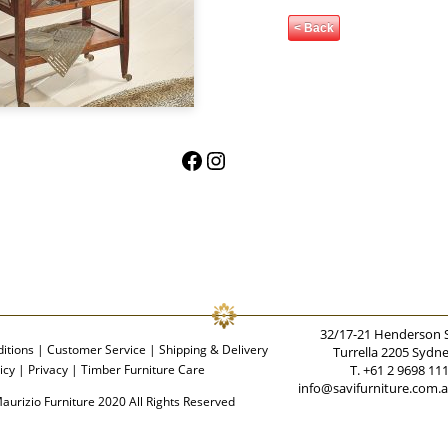
< Back
Facebook
Instagram
32/17-21 Henderson 
itions
|
Customer Service
|
Shipping & Delivery
Turrella 2205 Sydn
icy
|
Privacy
|
Timber Furniture Care
T. +61 2 9698 11
info@savifurniture.com.
aurizio Furniture 2020 All Rights Reserved