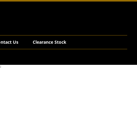
ntact Us
Clearance Stock
F