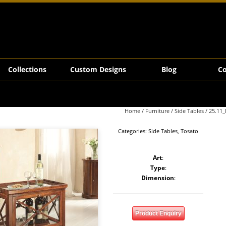
Collections
Custom Designs
Blog
Co
Home
/
Furniture
/
Side Tables
/ 25.11_
Categories:
Side Tables
,
Tosato
Art
:
Type
:
Dimension
:
Product Enquiry