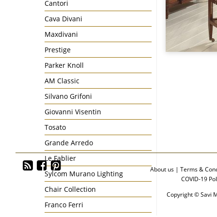
Cantori
Cava Divani
Maxdivani
Prestige
Parker Knoll
AM Classic
Silvano Grifoni
Giovanni Visentin
Tosato
Grande Arredo
Le Fablier
About us
|
Terms & Cond
Sylcom Murano Lighting
COVID-19 Pol
Chair Collection
Copyright © Savi M
Franco Ferri