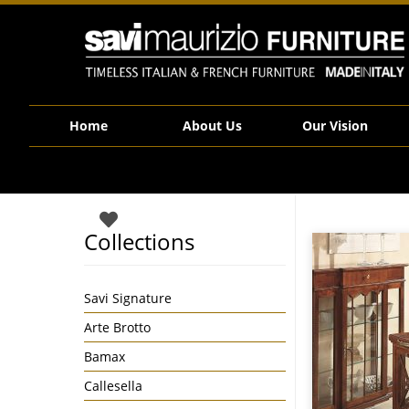
Savi Maurizio Furniture | 25.11_F
Home
About Us
Our Vision
Collections
Savi Signature
Arte Brotto
Bamax
Callesella