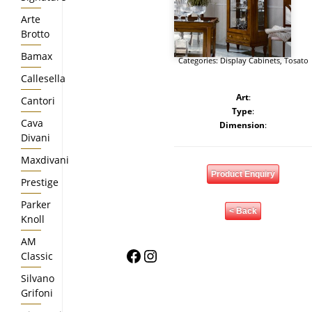
Arte
Brotto
Bamax
Categories:
Display Cabinets
,
Tosato
Callesella
Art
:
Cantori
Type
:
Cava
Dimension
:
Divani
Maxdivani
Product Enquiry
Prestige
Parker
< Back
Knoll
AM
Facebook
Instagram
Classic
Silvano
Grifoni