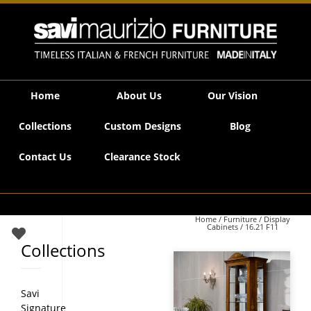
Savi Maurizio Furniture | 16.21 F11
Home
About Us
Our Vision
Collections
Custom Designs
Blog
Contact Us
Clearance Stock
Home
/
Furniture
/
Display
Cabinets
/ 16.21 F11
Collections
Savi
Signature