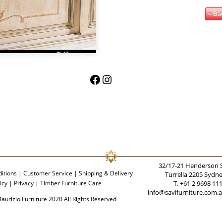
< Ba
Facebook
Instagram
32/17-21 Henderson 
itions
|
Customer Service
|
Shipping & Delivery
Turrella 2205 Sydn
icy
|
Privacy
|
Timber Furniture Care
T. +61 2 9698 11
info@savifurniture.com.
aurizio Furniture 2020 All Rights Reserved