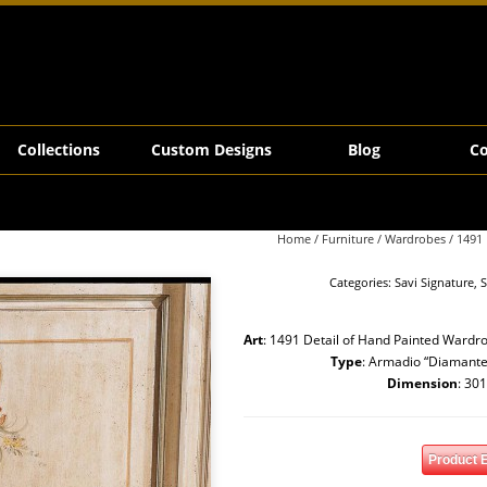
Collections
Custom Designs
Blog
Co
Home
/
Furniture
/
Wardrobes
/ 1491
Categories:
Savi Signature
,
S
Art
: 1491 Detail of Hand Painted Wardro
Type
: Armadio “Diamante
Dimension
: 30
Product 