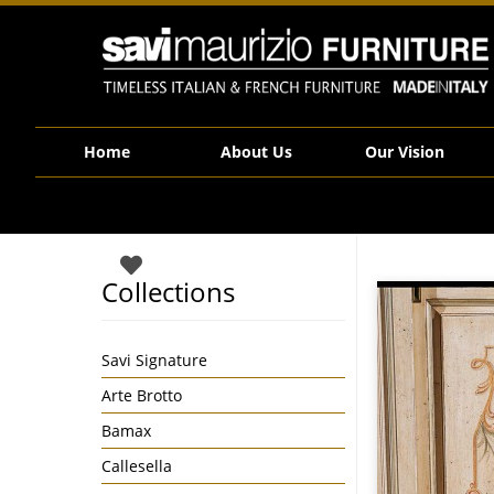
Savi Maurizio Furniture | 1491
Home
About Us
Our Vision
Collections
Savi Signature
Arte Brotto
Bamax
Callesella