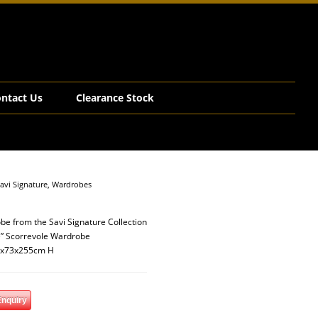
ntact Us
Clearance Stock
avi Signature
,
Wardrobes
be from the Savi Signature Collection
” Scorrevole Wardrobe
1x73x255cm H
Enquiry