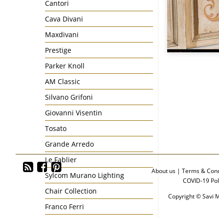
Cantori
Cava Divani
Maxdivani
Prestige
Parker Knoll
AM Classic
Silvano Grifoni
Giovanni Visentin
Tosato
Grande Arredo
Le Fablier
About us
|
Terms & Cond
Sylcom Murano Lighting
COVID-19 Pol
Chair Collection
Copyright © Savi M
Franco Ferri