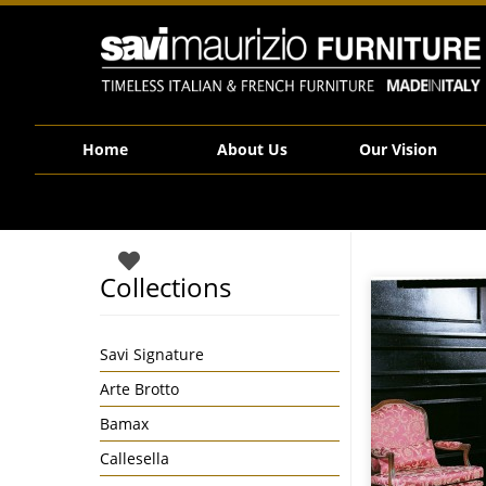
Savi Maurizio Furniture | 1454
Home
About Us
Our Vision
Collections
Savi Signature
Arte Brotto
Bamax
Callesella