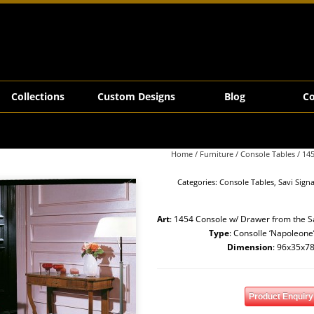
Collections
Custom Designs
Blog
Co
Home
/
Furniture
/
Console Tables
/ 14
Categories:
Console Tables
,
Savi Sign
Art
: 1454 Console w/ Drawer from the Sa
Type
: Consolle ‘Napoleone
Dimension
: 96x35x7
Product Enquiry