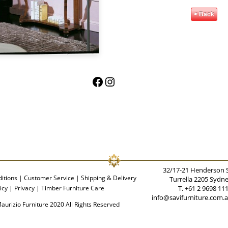
< Back
Facebook
Instagram
32/17-21 Henderson 
itions
|
Customer Service
|
Shipping & Delivery
Turrella 2205 Sydn
icy
|
Privacy
|
Timber Furniture Care
T. +61 2 9698 11
info@savifurniture.com.
aurizio Furniture 2020 All Rights Reserved