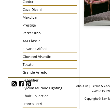
Cantori
Cava Divani
Maxdivani
Prestige
Parker Knoll
AM Classic
Silvano Grifoni
Giovanni Visentin
Tosato
Grande Arredo
Le Fablier
About us
|
Terms & Cond
Sylcom Murano Lighting
COVID-19 Pol
Chair Collection
Copyright © Savi M
Franco Ferri