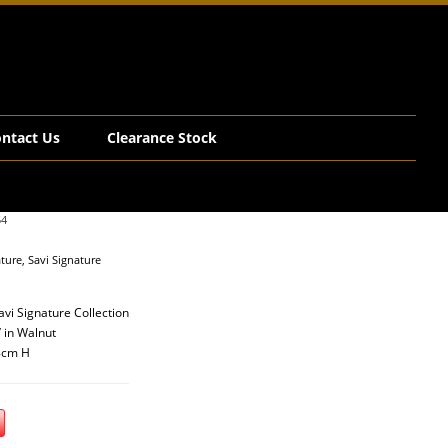
ntact Us
Clearance Stock
54
ature
,
Savi Signature
vi Signature Collection
’ in Walnut
8cm H