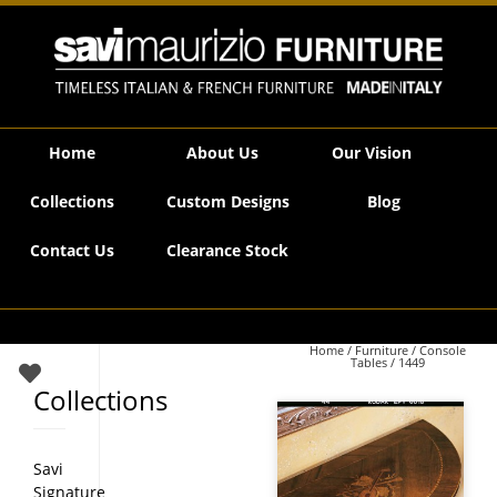
Savi Maurizio Furniture | 1449
Home
About Us
Our Vision
Collections
Custom Designs
Blog
Contact Us
Clearance Stock
Home
/
Furniture
/
Console
Tables
/ 1449
Collections
Savi
Signature