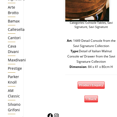
Arte
Brotto
Bamax
Categories:
Console Tables
,
Savi
Signature
,
Savi Signature
Callesella
Cantori
Art
: 1449 Detail Console from the
Cava
Savi Signature Collection
Type
:Detail of Italian Walnut
Divani
Console w/ Drawer from the Savi
Maxdivani
Signature Collection
Dimension
: 84 x 41 x 80cm H
Prestige
Parker
Knoll
Product Enquiry
AM
Classic
< Back
Silvano
Grifoni
Facebook
Instagram